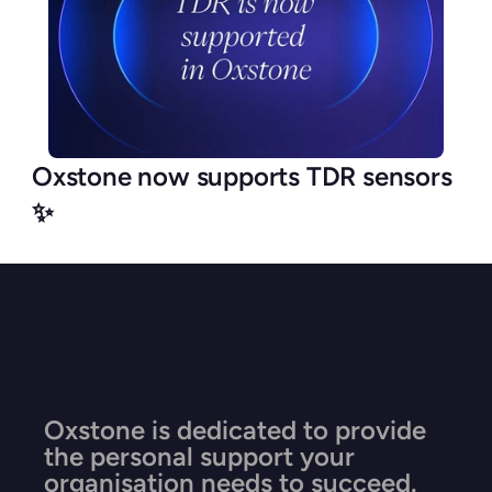
Oxstone now supports TDR sensors 
✨
Oxstone is dedicated to provide 
the personal support your 
organisation needs to succeed.