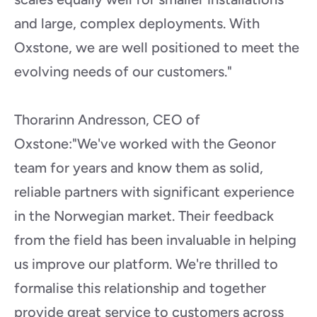
and large, complex deployments. With 
Oxstone, we are well positioned to meet the 
evolving needs of our customers."
Thorarinn Andresson, CEO of 
Oxstone:"We've worked with the Geonor 
team for years and know them as solid, 
reliable partners with significant experience 
in the Norwegian market. Their feedback 
from the field has been invaluable in helping 
us improve our platform. We're thrilled to 
formalise this relationship and together 
provide great service to customers across 