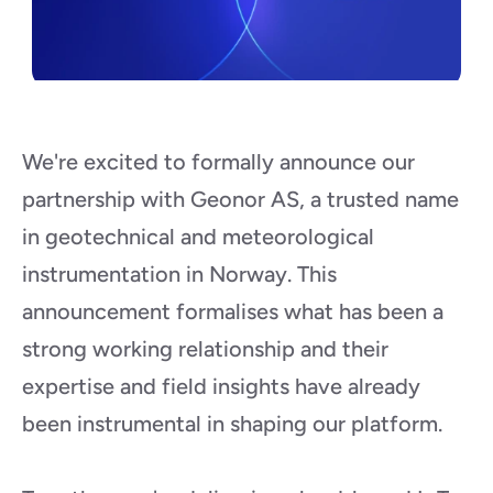
We're excited to formally announce our 
partnership with Geonor AS, a trusted name 
in geotechnical and meteorological 
instrumentation in Norway. This 
announcement formalises what has been a 
strong working relationship and their 
expertise and field insights have already 
been instrumental in shaping our platform.