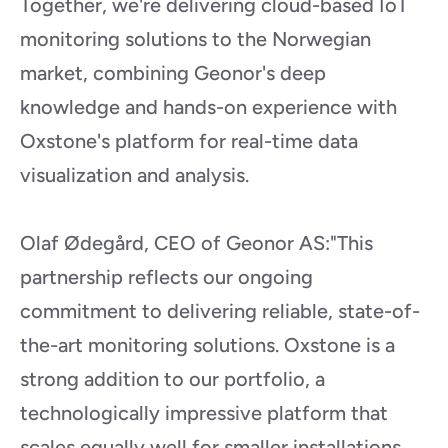
Together, we're delivering cloud-based IoT 
monitoring solutions to the Norwegian 
market, combining Geonor's deep 
knowledge and hands-on experience with 
Oxstone's platform for real-time data 
visualization and analysis.
Olaf Ødegård, CEO of Geonor AS:"This 
partnership reflects our ongoing 
commitment to delivering reliable, state-of-
the-art monitoring solutions. Oxstone is a 
strong addition to our portfolio, a 
technologically impressive platform that 
scales equally well for smaller installations 