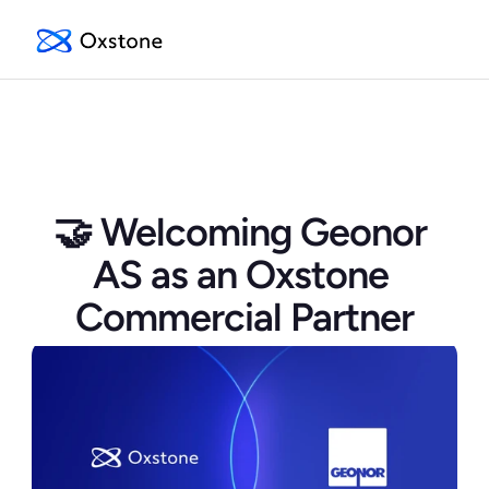
🤝 Welcoming Geonor 
AS as an Oxstone 
Commercial Partner