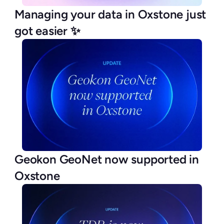
Managing your data in Oxstone just 
got easier ✨
Geokon GeoNet now supported in 
Oxstone