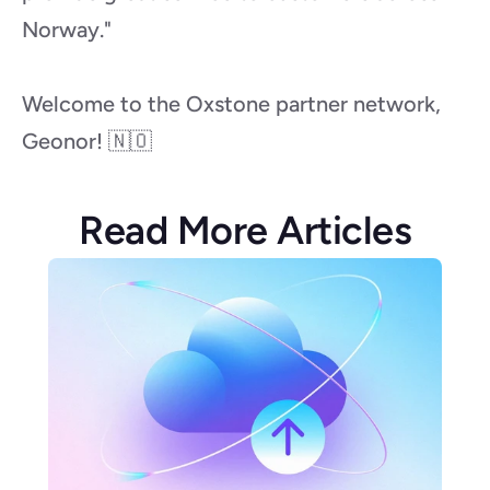
Norway."
Welcome to the Oxstone partner network, 
Geonor! 🇳🇴
Read More Articles